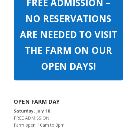
FREE ADMISSION –
NO RESERVATIONS
ARE NEEDED TO VISIT
THE FARM ON OUR
OPEN DAYS!
OPEN FARM DAY
Saturday, July 18
FREE ADMISSION
Farm open: 10am to 3pm