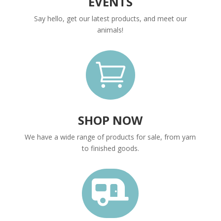
EVENTS
Say hello, get our latest products, and meet our
animals!

SHOP NOW
We have a wide range of products for sale, from yarn
to finished goods.
