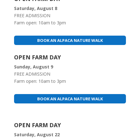
Saturday, August 8
FREE ADMISSION
Farm open: 10am to 3pm
BOOK AN ALPACA NATURE WALK
OPEN FARM DAY
Sunday, August 9
FREE ADMISSION
Farm open: 10am to 3pm
BOOK AN ALPACA NATURE WALK
OPEN FARM DAY
Saturday, August 22