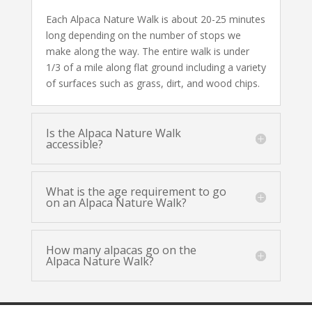
Each Alpaca Nature Walk is about 20-25 minutes
long depending on the number of stops we
make along the way. The entire walk is under
1/3 of a mile along flat ground including a variety
of surfaces such as grass, dirt, and wood chips.
Is the Alpaca Nature Walk
accessible?
What is the age requirement to go
on an Alpaca Nature Walk?
How many alpacas go on the
Alpaca Nature Walk?