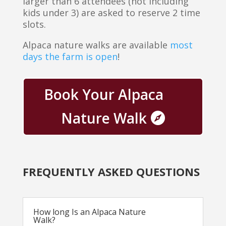
larger than 6 attendees (not including
kids under 3) are asked to reserve 2 time
slots.
Alpaca nature walks are available
most
days the farm is open
!
Book Your Alpaca
Nature Walk
FREQUENTLY ASKED QUESTIONS
How long Is an Alpaca Nature
Walk?