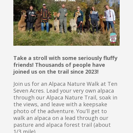
Take a stroll with some seriously fluffy
friends! Thousands of people have
joined us on the trail since 2023!
Join us for an Alpaca Nature Walk at Ten
Seven Acres. Lead your very own alpaca
through our Alpaca Nature Trail, soak in
the views, and leave with a keepsake
photo of the adventure. You’ll get to
walk an alpaca on a lead through our
pasture and alpaca forest trail (about
1/3 mile).