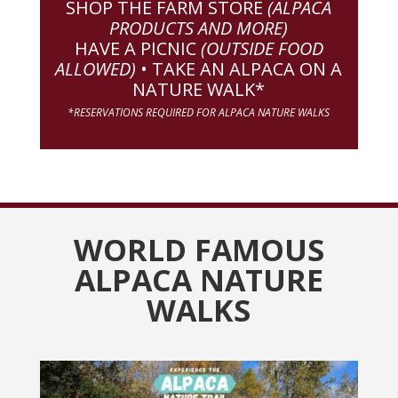
SHOP THE FARM STORE
(ALPACA
PRODUCTS AND MORE)
HAVE A PICNIC
(OUTSIDE FOOD
ALLOWED)
• TAKE AN ALPACA ON A
NATURE WALK*
*RESERVATIONS REQUIRED FOR ALPACA NATURE WALKS
WORLD FAMOUS
ALPACA NATURE
WALKS