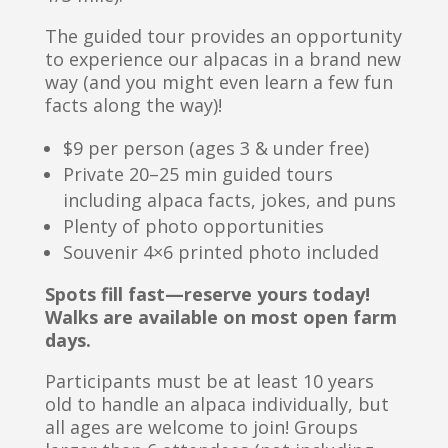
The guided tour provides an opportunity
to experience our alpacas in a brand new
way (and you might even learn a few fun
facts along the way)!
$9 per person (ages 3 & under free)
Private 20–25 min guided tours
including alpaca facts, jokes, and puns
Plenty of photo opportunities
Souvenir 4×6 printed photo included
Spots fill fast—reserve yours today!
Walks are available on most open farm
days.
Participants must be at least 10 years
old to handle an alpaca individually, but
all ages are welcome to join! Groups