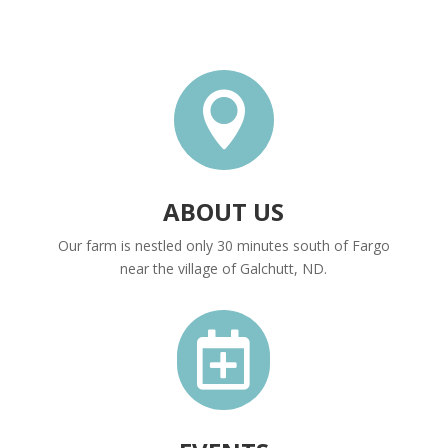

ABOUT US
Our farm is nestled only 30 minutes south of Fargo
near the village of Galchutt, ND.
