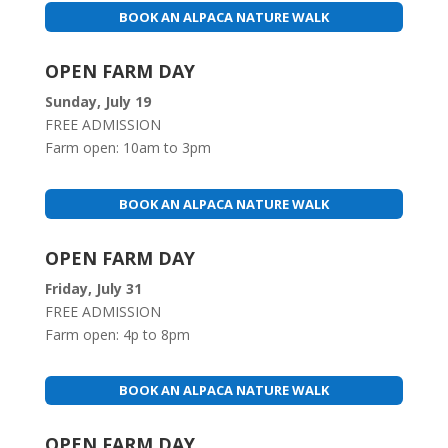
BOOK AN ALPACA NATURE WALK
OPEN FARM DAY
Sunday, July 19
FREE ADMISSION
Farm open: 10am to 3pm
BOOK AN ALPACA NATURE WALK
OPEN FARM DAY
Friday, July 31
FREE ADMISSION
Farm open: 4p to 8pm
BOOK AN ALPACA NATURE WALK
OPEN FARM DAY