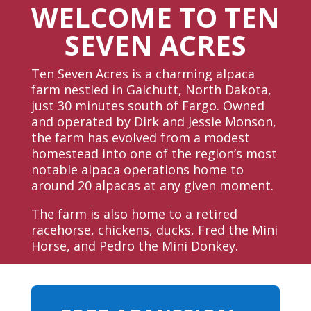
WELCOME TO TEN
SEVEN ACRES
Ten Seven Acres is a charming alpaca
farm nestled in Galchutt, North Dakota,
just 30 minutes south of Fargo. Owned
and operated by Dirk and Jessie Monson,
the farm has evolved from a modest
homestead into one of the region’s most
notable alpaca operations home to
around 20 alpacas at any given moment.
The farm is also home to a retired
racehorse, chickens, ducks, Fred the Mini
Horse, and Pedro the Mini Donkey.