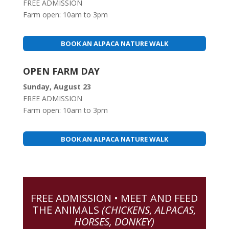
FREE ADMISSION
Farm open: 10am to 3pm
BOOK AN ALPACA NATURE WALK
OPEN FARM DAY
Sunday, August 23
FREE ADMISSION
Farm open: 10am to 3pm
BOOK AN ALPACA NATURE WALK
FREE ADMISSION • MEET AND FEED
THE ANIMALS
(CHICKENS, ALPACAS,
HORSES, DONKEY)